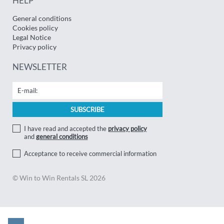
HELP
General conditions
Cookies policy
Legal Notice
Privacy policy
NEWSLETTER
I have read and accepted the
privacy policy
and
general conditions
Acceptance to receive commercial information
© Win to Win Rentals SL 2026