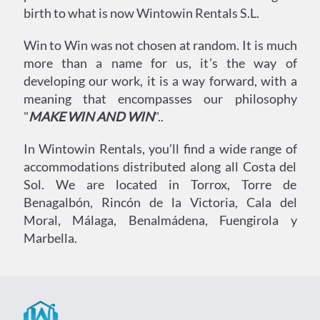
birth to what is now Wintowin Rentals S.L.
Win to Win was not chosen at random. It is much
more than a name for us, it’s the way of
developing our work, it is a way forward, with a
meaning that encompasses our philosophy
"
MAKE WIN AND WIN
"..
In Wintowin Rentals, you’ll find a wide range of
accommodations distributed along all Costa del
Sol. We are located in Torrox, Torre de
Benagalbón, Rincón de la Victoria, Cala del
Moral, Málaga, Benalmádena, Fuengirola y
Marbella.