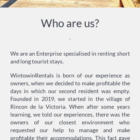
Who are us?
We are an Enterprise specialised in renting short
and long tourist stays.
WintowinRentals is born of our experience as
owners, when we decided to make profitable the
days in which our second resident was empty.
Founded in 2019, we started in the village of
Rincon de la Victoria. When after some years
learning, we told our experiences, there was the
owners of our closest environment who
requested our help to manage and make
profitable their accommodations. This fact gave