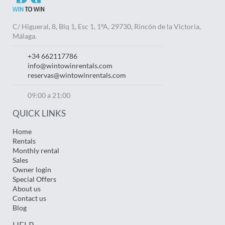
C/ Higueral, 8, Blq 1, Esc 1, 1ºA, 29730, Rincón de la Victoria,
Málaga.
+34 662117786
info@wintowinrentals.com
reservas@wintowinrentals.com
09:00 a 21:00
QUICK LINKS
Home
Rentals
Monthly rental
Sales
Owner login
Special Offers
About us
Contact us
Blog